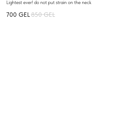
Lightest ever! do not put strain on the neck
700
GEL
850
GEL