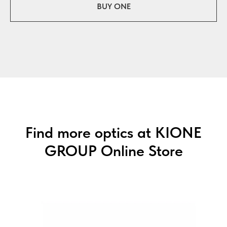
BUY ONE
Find more optics at KIONE
GROUP Online Store