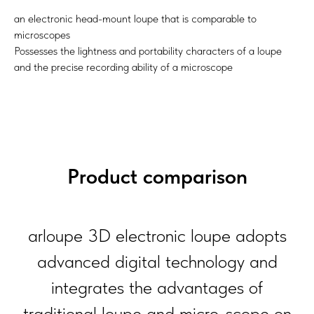
an electronic head-mount loupe that is comparable to
microscopes
Possesses the lightness and portability characters of a loupe
and the precise recording ability of a microscope
Product comparison
arloupe 3D electronic loupe adopts
advanced digital technology and
integrates the advantages of
traditional loupe and micro-scope on