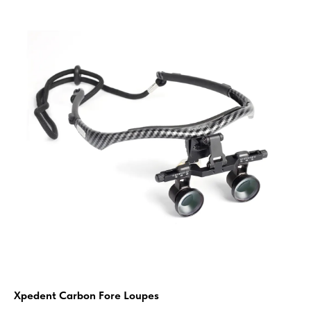
Xpedent Carbon Fore Loupes