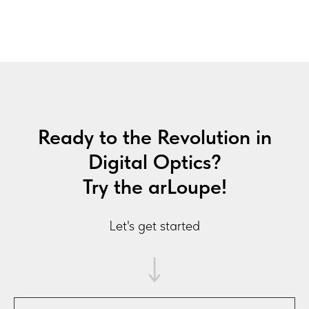
Ready to the Revolution in
Digital Optics?
Try the arLoupe!
Let's get started