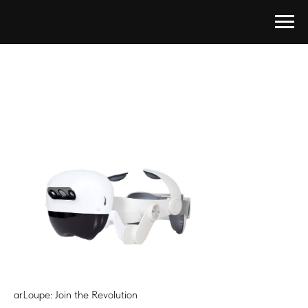
arLoupe: Join the Revolution