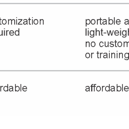
If a building becomes architecture, then it is art