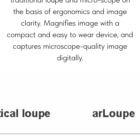
the basis of ergonomics and image
clarity. Magnifies image with a
compact and easy to wear device, and
captures micro­scope-quality image
digitally.