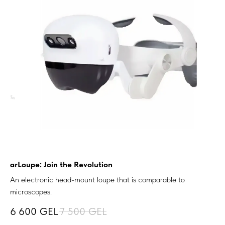
arLoupe: Join the Revolution
An electronic head-mount loupe that is comparable to
microscopes.
6 600
GEL
7 500
GEL