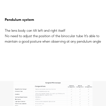
Pendulum system
The lens body can tilt left and right itself
No need to adjust the position of the binocular tube It's able to
maintain a good posture when observing at any pendulum angle