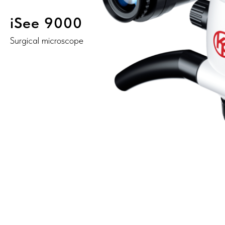
iSee 9000
Surgical microscope