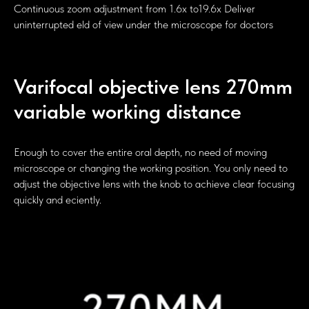
Continuous zoom adjustment from 1.6x to19.6x Deliver
uninterrupted eld of view under the microscope for doctors
Varifocal objective lens 270mm
variable working distance
Enough to cover the entire oral depth, no need of moving
microscope or changing the working position. You only need to
adjust the objective lens with the knob to achieve clear focusing
quickly and eciently.