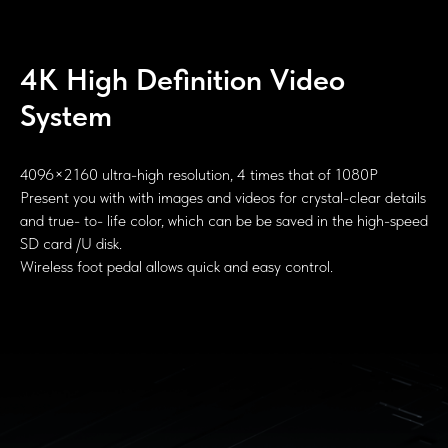
4K High Definition Video
System
4096×2160 ultra-high resolution, 4 times that of 1080P
Present you with with images and videos for crystal-clear details
and true- to- life color, which can be be saved in the high-speed
SD card /U disk.
Wireless foot pedal allows quick and easy control.