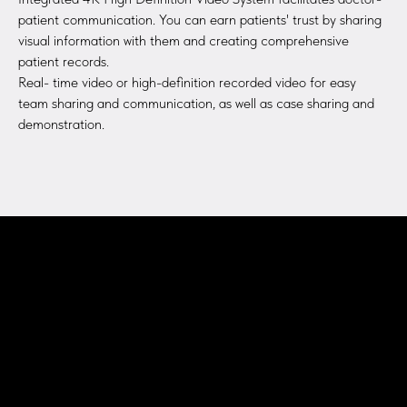
patient communication. You can earn patients' trust by sharing
visual information with them and creating comprehensive
patient records.
Real- time video or high-definition recorded video for easy
team sharing and communication, as well as case sharing and
demonstration.