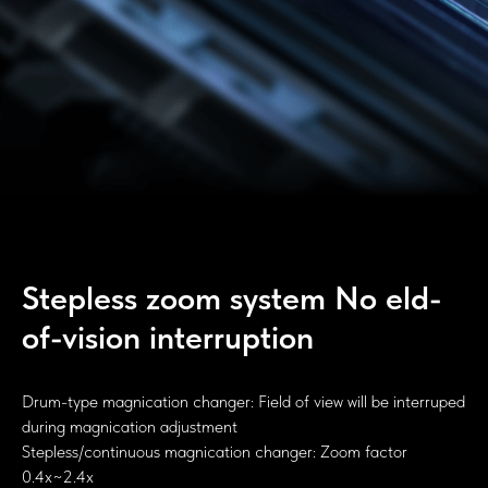
Stepless zoom system No eld-
of-vision interruption
Drum-type magnication changer: Field of view will be interruped
during magnication adjustment
Stepless/continuous magnication changer: Zoom factor
0.4x~2.4x