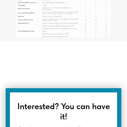
Interested? You can have
it!