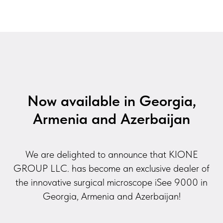
Now available in Georgia,
Armenia and Azerbaijan
We are delighted to announce that KIONE
GROUP LLC. has become an exclusive dealer of
the innovative surgical microscope iSee 9000 in
Georgia, Armenia and Azerbaijan!