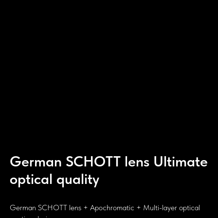
German SCHOTT lens Ultimate
optical quality
German SCHOTT lens + Apochromatic + Multi-layer optical