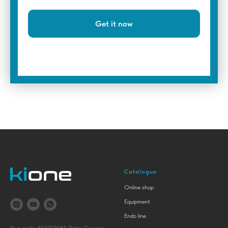
Get it now
Catalogue
Online shop
Equipment
Endo line