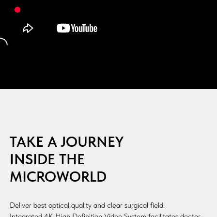
TAKE A JOURNEY
INSIDE THE
MICROWORLD
Deliver best optical quality and clear surgical field.
Integrated 4K High Definition Video System facilitates doctor-