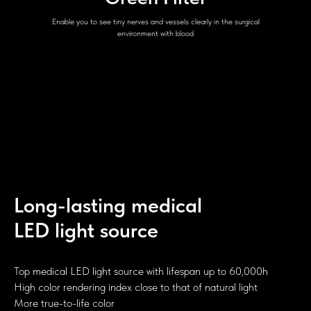
Enable you to see tiny nerves and vessels clearly in the surgical
environment with blood
Long-lasting medical
LED light source
Top medical LED light source with lifespan up to 60,000h
High color rendering index close to that of natural light
More true-to-life color