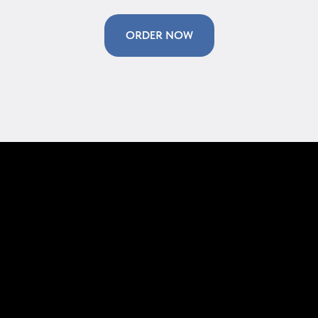
ORDER NOW