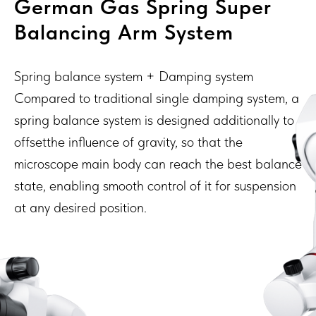
German Gas Spring Super
Balancing Arm System
Spring balance system + Damping system
Compared to traditional single damping system, a
spring balance system is designed additionally to
offsetthe influence of gravity, so that the
microscope main body can reach the best balance
state, enabling smooth control of it for suspension
at any desired position.