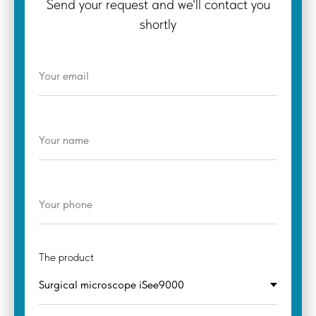
Send your request and we'll contact you
shortly
The product