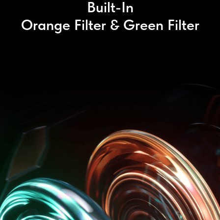
Built-In
Orange Filter & Green Filter