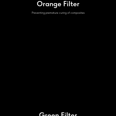
Orange Filter
Preventing premature curing of composites
Green Filter