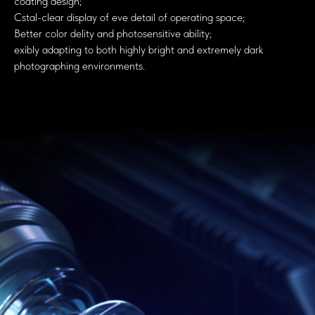
coating design;
Cstal-clear display of eve detail of operating space;
Better color delity and photosensitive ability;
exibly adapting to both highly bright and extremely dark
photographing environments.