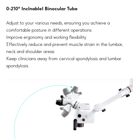
0-210° InclnableI Binocular Tube
Adjust to your various needs, ensuring you achieve a
comfortable posture in different operations
Improve ergonomy and working flexibility
Effectively reduce and prevent muscle strain in the lumbar,
neck and shoulder areas
Keep clinicians away from cervical spondylosis and lumbar
spondylosis